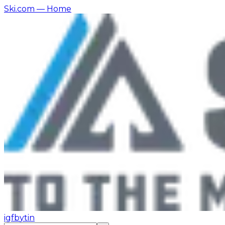
Ski.com
— Home
ig
fb
yt
in