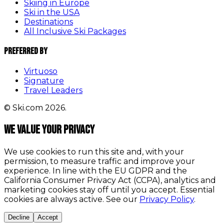
Skiing in Europe
Ski in the USA
Destinations
All Inclusive Ski Packages
Preferred By
Virtuoso
Signature
Travel Leaders
© Ski.com 2026.
We value your privacy
We use cookies to run this site and, with your
permission, to measure traffic and improve your
experience. In line with the EU GDPR and the
California Consumer Privacy Act (CCPA), analytics and
marketing cookies stay off until you accept. Essential
cookies are always active. See our
Privacy Policy
.
Decline
Accept