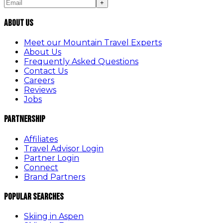
+
About Us
Meet our Mountain Travel Experts
About Us
Frequently Asked Questions
Contact Us
Careers
Reviews
Jobs
Partnership
Affiliates
Travel Advisor Login
Partner Login
Connect
Brand Partners
Popular Searches
Skiing in Aspen