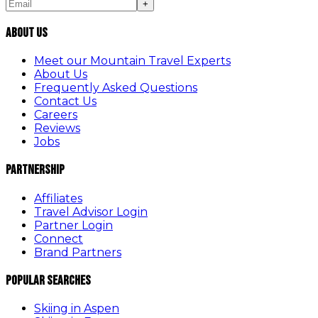
+
About Us
Meet our Mountain Travel Experts
About Us
Frequently Asked Questions
Contact Us
Careers
Reviews
Jobs
Partnership
Affiliates
Travel Advisor Login
Partner Login
Connect
Brand Partners
Popular Searches
Skiing in Aspen