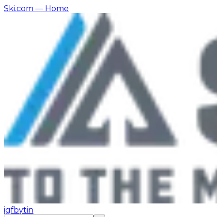
Ski.com
— Home
ig
fb
yt
in