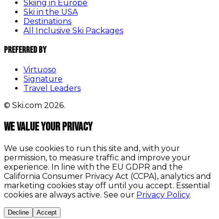
Skiing in Europe
Ski in the USA
Destinations
All Inclusive Ski Packages
Preferred By
Virtuoso
Signature
Travel Leaders
© Ski.com 2026.
We value your privacy
We use cookies to run this site and, with your
permission, to measure traffic and improve your
experience. In line with the EU GDPR and the
California Consumer Privacy Act (CCPA), analytics and
marketing cookies stay off until you accept. Essential
cookies are always active. See our
Privacy Policy
.
Decline
Accept