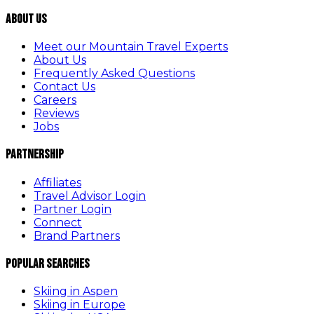
About Us
Meet our Mountain Travel Experts
About Us
Frequently Asked Questions
Contact Us
Careers
Reviews
Jobs
Partnership
Affiliates
Travel Advisor Login
Partner Login
Connect
Brand Partners
Popular Searches
Skiing in Aspen
Skiing in Europe