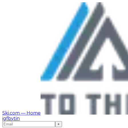
Ski.com
— Home
ig
fb
yt
in
+