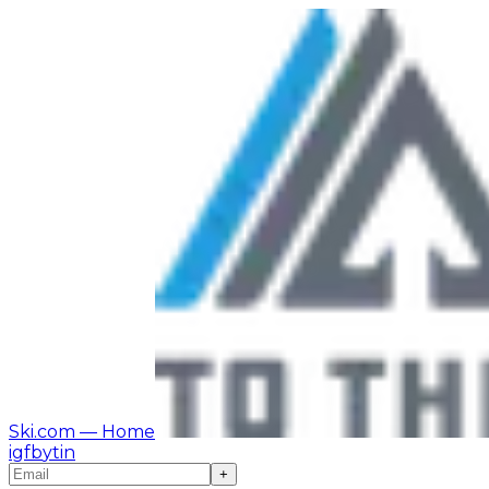
Ski.com
— Home
ig
fb
yt
in
+