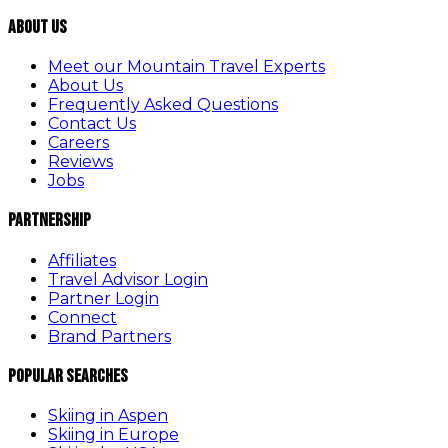
About Us
Meet our Mountain Travel Experts
About Us
Frequently Asked Questions
Contact Us
Careers
Reviews
Jobs
Partnership
Affiliates
Travel Advisor Login
Partner Login
Connect
Brand Partners
Popular Searches
Skiing in Aspen
Skiing in Europe