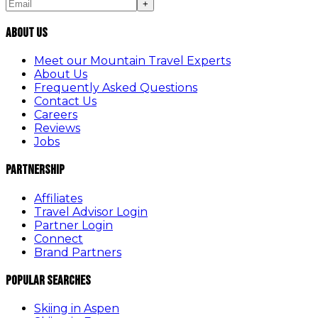
+
About Us
Meet our Mountain Travel Experts
About Us
Frequently Asked Questions
Contact Us
Careers
Reviews
Jobs
Partnership
Affiliates
Travel Advisor Login
Partner Login
Connect
Brand Partners
Popular Searches
Skiing in Aspen