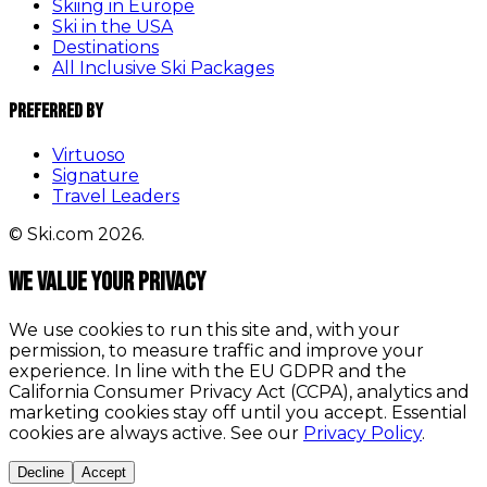
Skiing in Europe
Ski in the USA
Destinations
All Inclusive Ski Packages
Preferred By
Virtuoso
Signature
Travel Leaders
© Ski.com 2026.
We value your privacy
We use cookies to run this site and, with your
permission, to measure traffic and improve your
experience. In line with the EU GDPR and the
California Consumer Privacy Act (CCPA), analytics and
marketing cookies stay off until you accept. Essential
cookies are always active. See our
Privacy Policy
.
Decline
Accept