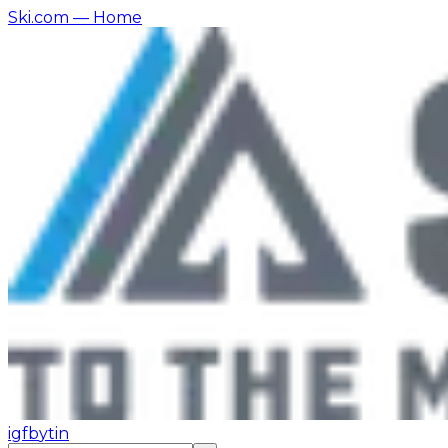
Ski.com
— Home
ig
fb
yt
in