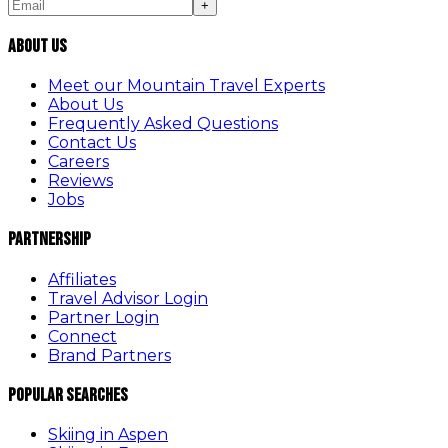
+
About Us
Meet our Mountain Travel Experts
About Us
Frequently Asked Questions
Contact Us
Careers
Reviews
Jobs
Partnership
Affiliates
Travel Advisor Login
Partner Login
Connect
Brand Partners
Popular Searches
Skiing in Aspen