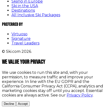
Skiing in Europe
Ski in the USA
Destinations
All Inclusive Ski Packages
Preferred By
Virtuoso
Signature
Travel Leaders
© Ski.com 2026.
We value your privacy
We use cookies to run this site and, with your
permission, to measure traffic and improve your
experience. In line with the EU GDPR and the
California Consumer Privacy Act (CCPA), analytics and
marketing cookies stay off until you accept. Essential
cookies are always active. See our
Privacy Policy
.
Decline
Accept