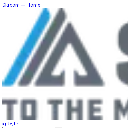
Ski.com
— Home
ig
fb
yt
in