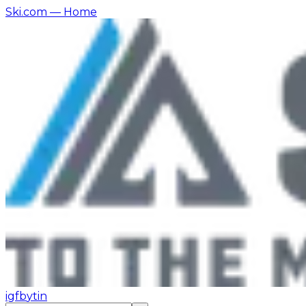
Ski.com
— Home
ig
fb
yt
in