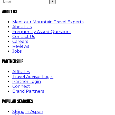
+
About Us
Meet our Mountain Travel Experts
About Us
Frequently Asked Questions
Contact Us
Careers
Reviews
Jobs
Partnership
Affiliates
Travel Advisor Login
Partner Login
Connect
Brand Partners
Popular Searches
Skiing in Aspen