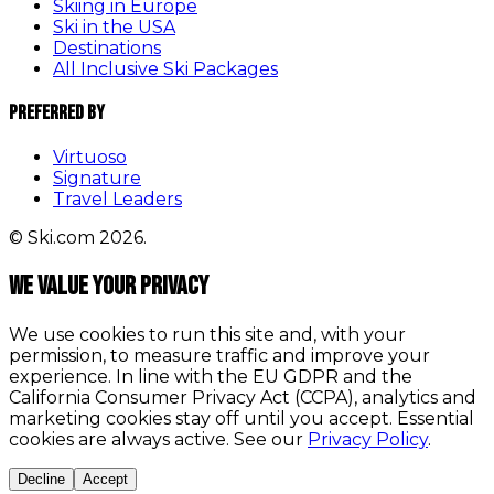
Skiing in Europe
Ski in the USA
Destinations
All Inclusive Ski Packages
Preferred By
Virtuoso
Signature
Travel Leaders
© Ski.com 2026.
We value your privacy
We use cookies to run this site and, with your
permission, to measure traffic and improve your
experience. In line with the EU GDPR and the
California Consumer Privacy Act (CCPA), analytics and
marketing cookies stay off until you accept. Essential
cookies are always active. See our
Privacy Policy
.
Decline
Accept