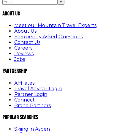
+
About Us
Meet our Mountain Travel Experts
About Us
Frequently Asked Questions
Contact Us
Careers
Reviews
Jobs
Partnership
Affiliates
Travel Advisor Login
Partner Login
Connect
Brand Partners
Popular Searches
Skiing in Aspen