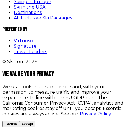
Skiing in Europe
Ski in the USA
Destinations
All Inclusive Ski Packages
Preferred By
Virtuoso
Signature
Travel Leaders
© Ski.com 2026.
We value your privacy
We use cookies to run this site and, with your
permission, to measure traffic and improve your
experience. In line with the EU GDPR and the
California Consumer Privacy Act (CCPA), analytics and
marketing cookies stay off until you accept. Essential
cookies are always active. See our
Privacy Policy
.
Decline
Accept