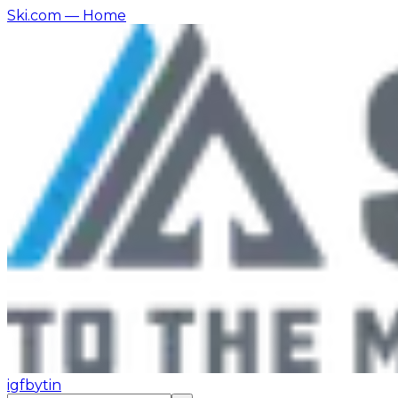
Ski.com
— Home
ig
fb
yt
in