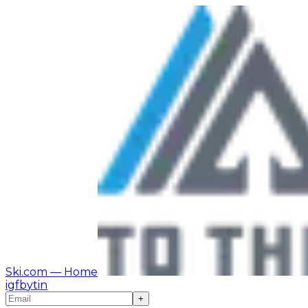
Ski.com
— Home
ig
fb
yt
in
+