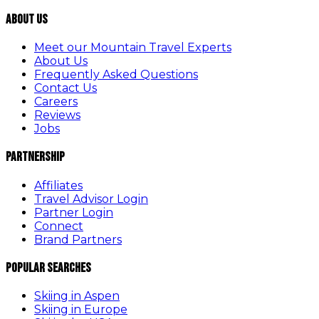
About Us
Meet our Mountain Travel Experts
About Us
Frequently Asked Questions
Contact Us
Careers
Reviews
Jobs
Partnership
Affiliates
Travel Advisor Login
Partner Login
Connect
Brand Partners
Popular Searches
Skiing in Aspen
Skiing in Europe