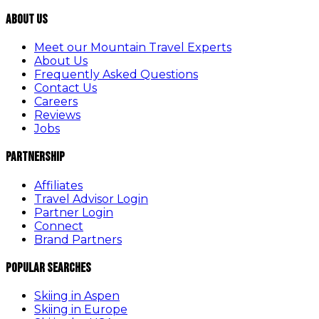
About Us
Meet our Mountain Travel Experts
About Us
Frequently Asked Questions
Contact Us
Careers
Reviews
Jobs
Partnership
Affiliates
Travel Advisor Login
Partner Login
Connect
Brand Partners
Popular Searches
Skiing in Aspen
Skiing in Europe