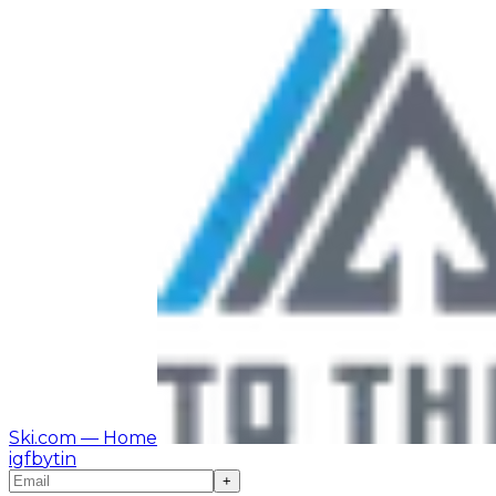
Ski.com
— Home
ig
fb
yt
in
+