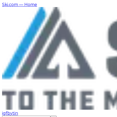
Ski.com
— Home
ig
fb
yt
in