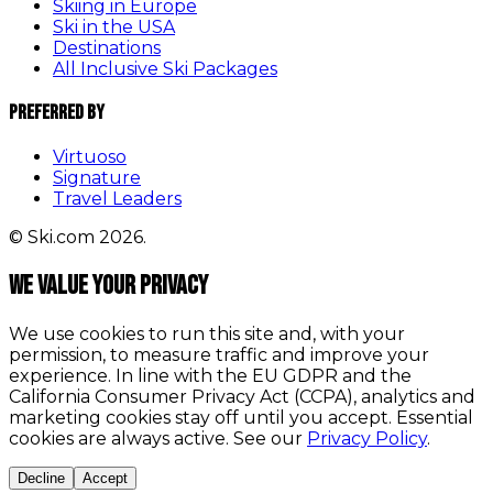
Skiing in Europe
Ski in the USA
Destinations
All Inclusive Ski Packages
Preferred By
Virtuoso
Signature
Travel Leaders
© Ski.com 2026.
We value your privacy
We use cookies to run this site and, with your
permission, to measure traffic and improve your
experience. In line with the EU GDPR and the
California Consumer Privacy Act (CCPA), analytics and
marketing cookies stay off until you accept. Essential
cookies are always active. See our
Privacy Policy
.
Decline
Accept