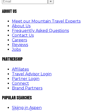
+
About Us
Meet our Mountain Travel Experts
About Us
Frequently Asked Questions
Contact Us
Careers
Reviews
Jobs
Partnership
Affiliates
Travel Advisor Login
Partner Login
Connect
Brand Partners
Popular Searches
Skiing in Aspen