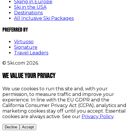
Skiing in Europe
Ski in the USA
Destinations
All Inclusive Ski Packages
Preferred By
Virtuoso
Signature
Travel Leaders
© Ski.com 2026.
We value your privacy
We use cookies to run this site and, with your
permission, to measure traffic and improve your
experience. In line with the EU GDPR and the
California Consumer Privacy Act (CCPA), analytics and
marketing cookies stay off until you accept. Essential
cookies are always active. See our
Privacy Policy
.
Decline
Accept