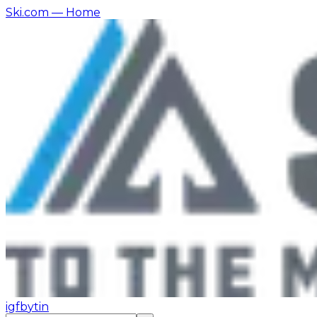
Ski.com
— Home
ig
fb
yt
in