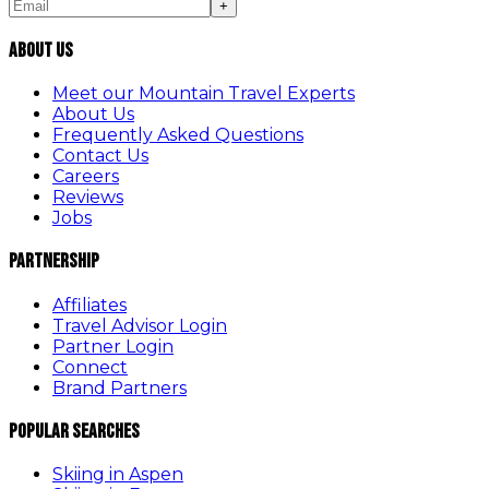
+
About Us
Meet our Mountain Travel Experts
About Us
Frequently Asked Questions
Contact Us
Careers
Reviews
Jobs
Partnership
Affiliates
Travel Advisor Login
Partner Login
Connect
Brand Partners
Popular Searches
Skiing in Aspen