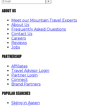
+
About Us
Meet our Mountain Travel Experts
About Us
Frequently Asked Questions
Contact Us
Careers
Reviews
Jobs
Partnership
Affiliates
Travel Advisor Login
Partner Login
Connect
Brand Partners
Popular Searches
Skiing in Aspen