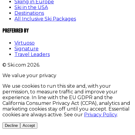
Skiing in Europe
Ski in the USA
Destinations
All Inclusive Ski Packages
Preferred By
Virtuoso
Signature
Travel Leaders
© Ski.com 2026.
We value your privacy
We use cookies to run this site and, with your
permission, to measure traffic and improve your
experience. In line with the EU GDPR and the
California Consumer Privacy Act (CCPA), analytics and
marketing cookies stay off until you accept. Essential
cookies are always active. See our
Privacy Policy
.
Decline
Accept