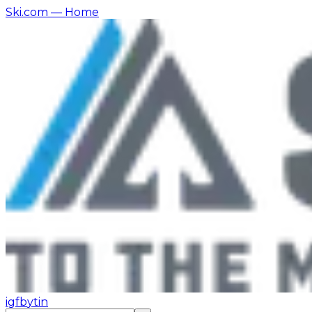
Ski.com
— Home
ig
fb
yt
in