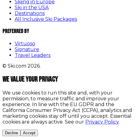
Skiing in Europe
Ski in the USA
Destinations
All Inclusive Ski Packages
Preferred By
Virtuoso
Signature
Travel Leaders
© Ski.com 2026.
We value your privacy
We use cookies to run this site and, with your
permission, to measure traffic and improve your
experience. In line with the EU GDPR and the
California Consumer Privacy Act (CCPA), analytics and
marketing cookies stay off until you accept. Essential
cookies are always active. See our
Privacy Policy
.
Decline
Accept