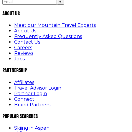
+
About Us
Meet our Mountain Travel Experts
About Us
Frequently Asked Questions
Contact Us
Careers
Reviews
Jobs
Partnership
Affiliates
Travel Advisor Login
Partner Login
Connect
Brand Partners
Popular Searches
Skiing in Aspen