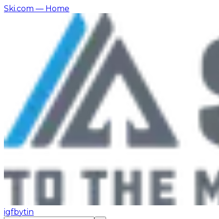
Ski.com
— Home
ig
fb
yt
in