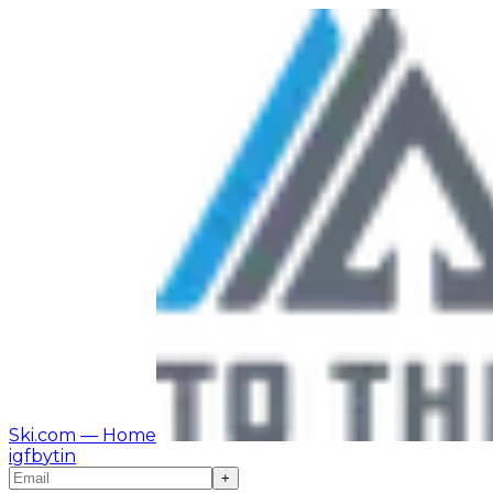
Ski.com
— Home
ig
fb
yt
in
+