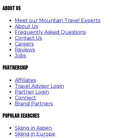
About Us
Meet our Mountain Travel Experts
About Us
Frequently Asked Questions
Contact Us
Careers
Reviews
Jobs
Partnership
Affiliates
Travel Advisor Login
Partner Login
Connect
Brand Partners
Popular Searches
Skiing in Aspen
Skiing in Europe