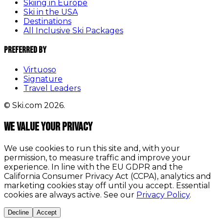
Skiing in Europe
Ski in the USA
Destinations
All Inclusive Ski Packages
Preferred By
Virtuoso
Signature
Travel Leaders
© Ski.com 2026.
We value your privacy
We use cookies to run this site and, with your
permission, to measure traffic and improve your
experience. In line with the EU GDPR and the
California Consumer Privacy Act (CCPA), analytics and
marketing cookies stay off until you accept. Essential
cookies are always active. See our
Privacy Policy
.
Decline
Accept