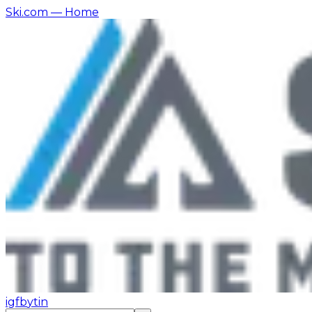
Ski.com
— Home
ig
fb
yt
in