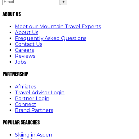
+
About Us
Meet our Mountain Travel Experts
About Us
Frequently Asked Questions
Contact Us
Careers
Reviews
Jobs
Partnership
Affiliates
Travel Advisor Login
Partner Login
Connect
Brand Partners
Popular Searches
Skiing in Aspen