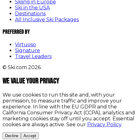
Skiing in Europe
Ski in the USA
Destinations
All Inclusive Ski Packages
Preferred By
Virtuoso
Signature
Travel Leaders
© Ski.com 2026.
We value your privacy
We use cookies to run this site and, with your
permission, to measure traffic and improve your
experience. In line with the EU GDPR and the
California Consumer Privacy Act (CCPA), analytics and
marketing cookies stay off until you accept. Essential
cookies are always active. See our
Privacy Policy
.
Decline
Accept