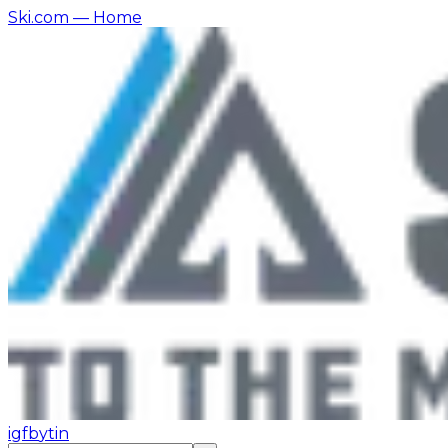
Ski.com
— Home
ig
fb
yt
in