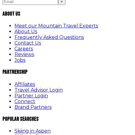
+
About Us
Meet our Mountain Travel Experts
About Us
Frequently Asked Questions
Contact Us
Careers
Reviews
Jobs
Partnership
Affiliates
Travel Advisor Login
Partner Login
Connect
Brand Partners
Popular Searches
Skiing in Aspen