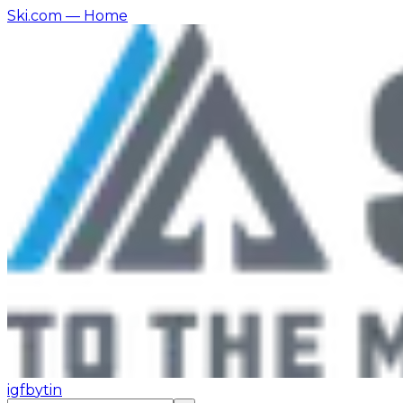
Ski.com
— Home
ig
fb
yt
in