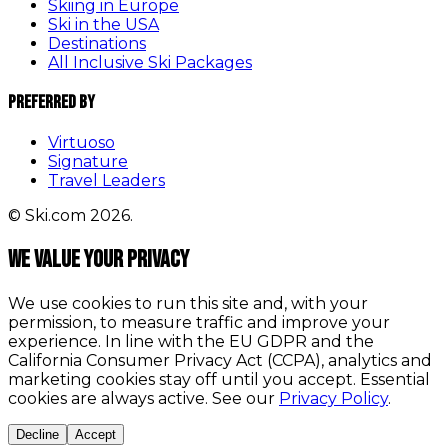
Skiing in Europe
Ski in the USA
Destinations
All Inclusive Ski Packages
Preferred By
Virtuoso
Signature
Travel Leaders
© Ski.com 2026.
We value your privacy
We use cookies to run this site and, with your
permission, to measure traffic and improve your
experience. In line with the EU GDPR and the
California Consumer Privacy Act (CCPA), analytics and
marketing cookies stay off until you accept. Essential
cookies are always active. See our
Privacy Policy
.
Decline
Accept