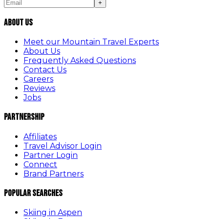
+
About Us
Meet our Mountain Travel Experts
About Us
Frequently Asked Questions
Contact Us
Careers
Reviews
Jobs
Partnership
Affiliates
Travel Advisor Login
Partner Login
Connect
Brand Partners
Popular Searches
Skiing in Aspen