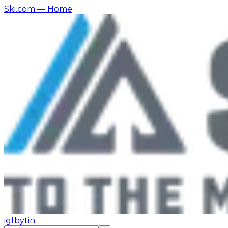
Ski.com
— Home
ig
fb
yt
in