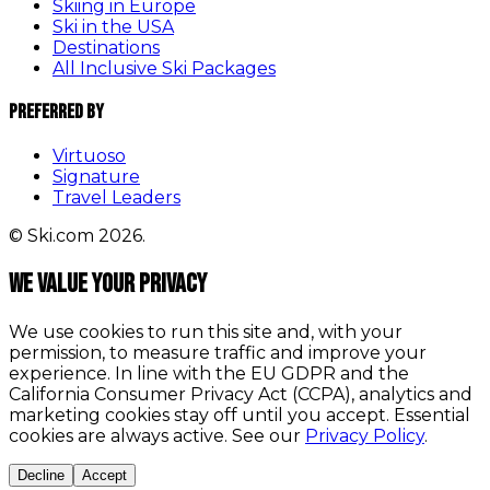
Skiing in Europe
Ski in the USA
Destinations
All Inclusive Ski Packages
Preferred By
Virtuoso
Signature
Travel Leaders
© Ski.com 2026.
We value your privacy
We use cookies to run this site and, with your
permission, to measure traffic and improve your
experience. In line with the EU GDPR and the
California Consumer Privacy Act (CCPA), analytics and
marketing cookies stay off until you accept. Essential
cookies are always active. See our
Privacy Policy
.
Decline
Accept