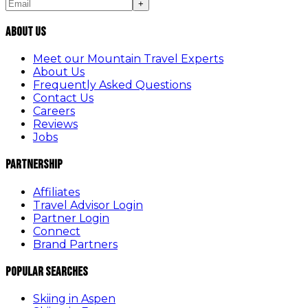
+
About Us
Meet our Mountain Travel Experts
About Us
Frequently Asked Questions
Contact Us
Careers
Reviews
Jobs
Partnership
Affiliates
Travel Advisor Login
Partner Login
Connect
Brand Partners
Popular Searches
Skiing in Aspen