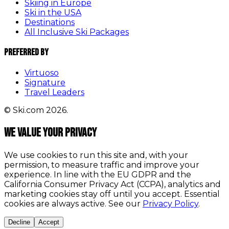
Skiing in Europe
Ski in the USA
Destinations
All Inclusive Ski Packages
Preferred By
Virtuoso
Signature
Travel Leaders
© Ski.com 2026.
We value your privacy
We use cookies to run this site and, with your
permission, to measure traffic and improve your
experience. In line with the EU GDPR and the
California Consumer Privacy Act (CCPA), analytics and
marketing cookies stay off until you accept. Essential
cookies are always active. See our
Privacy Policy
.
Decline
Accept