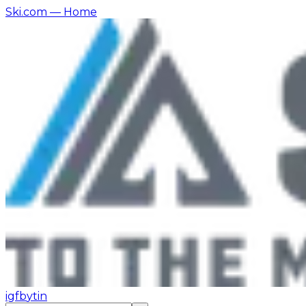
Ski.com
— Home
ig
fb
yt
in