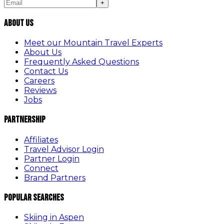
+
About Us
Meet our Mountain Travel Experts
About Us
Frequently Asked Questions
Contact Us
Careers
Reviews
Jobs
Partnership
Affiliates
Travel Advisor Login
Partner Login
Connect
Brand Partners
Popular Searches
Skiing in Aspen