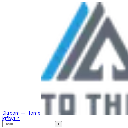
Ski.com
— Home
ig
fb
yt
in
+