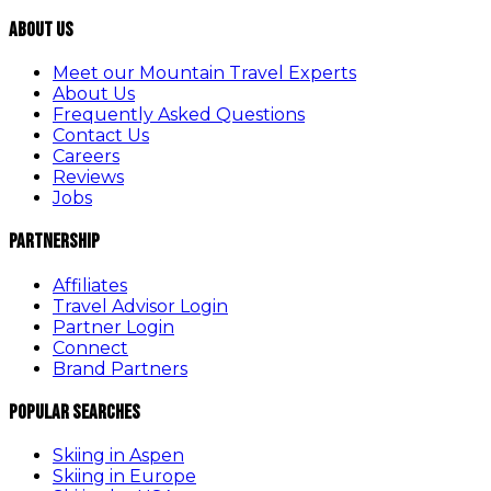
About Us
Meet our Mountain Travel Experts
About Us
Frequently Asked Questions
Contact Us
Careers
Reviews
Jobs
Partnership
Affiliates
Travel Advisor Login
Partner Login
Connect
Brand Partners
Popular Searches
Skiing in Aspen
Skiing in Europe