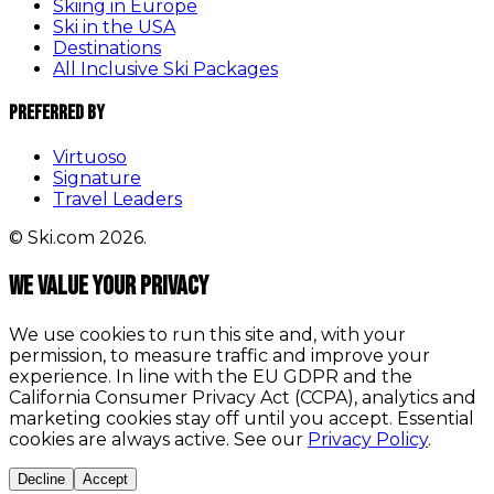
Skiing in Europe
Ski in the USA
Destinations
All Inclusive Ski Packages
Preferred By
Virtuoso
Signature
Travel Leaders
© Ski.com 2026.
We value your privacy
We use cookies to run this site and, with your
permission, to measure traffic and improve your
experience. In line with the EU GDPR and the
California Consumer Privacy Act (CCPA), analytics and
marketing cookies stay off until you accept. Essential
cookies are always active. See our
Privacy Policy
.
Decline
Accept