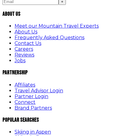
+
About Us
Meet our Mountain Travel Experts
About Us
Frequently Asked Questions
Contact Us
Careers
Reviews
Jobs
Partnership
Affiliates
Travel Advisor Login
Partner Login
Connect
Brand Partners
Popular Searches
Skiing in Aspen