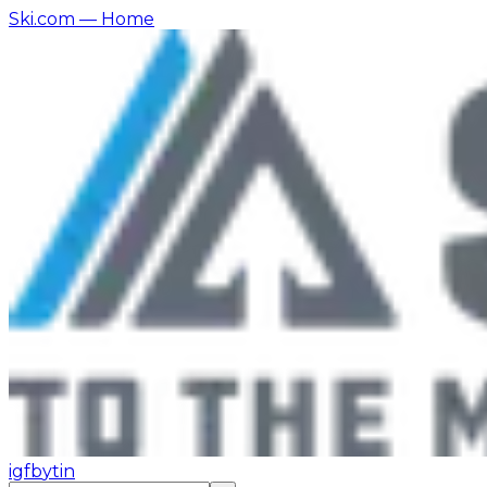
Ski.com
— Home
ig
fb
yt
in