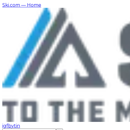
Ski.com
— Home
ig
fb
yt
in