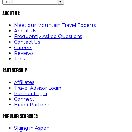
+
About Us
Meet our Mountain Travel Experts
About Us
Frequently Asked Questions
Contact Us
Careers
Reviews
Jobs
Partnership
Affiliates
Travel Advisor Login
Partner Login
Connect
Brand Partners
Popular Searches
Skiing in Aspen