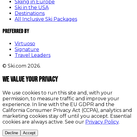
Skiing in Europe
Ski in the USA
Destinations
All Inclusive Ski Packages
Preferred By
Virtuoso
Signature
Travel Leaders
© Ski.com 2026.
We value your privacy
We use cookies to run this site and, with your
permission, to measure traffic and improve your
experience. In line with the EU GDPR and the
California Consumer Privacy Act (CCPA), analytics and
marketing cookies stay off until you accept. Essential
cookies are always active. See our
Privacy Policy
.
Decline
Accept