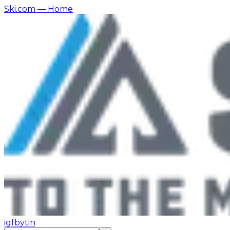
Ski.com
— Home
ig
fb
yt
in