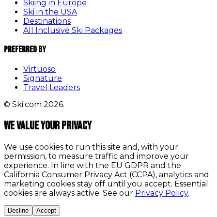
Skiing in Europe
Ski in the USA
Destinations
All Inclusive Ski Packages
Preferred By
Virtuoso
Signature
Travel Leaders
© Ski.com 2026.
We value your privacy
We use cookies to run this site and, with your
permission, to measure traffic and improve your
experience. In line with the EU GDPR and the
California Consumer Privacy Act (CCPA), analytics and
marketing cookies stay off until you accept. Essential
cookies are always active. See our
Privacy Policy
.
Decline
Accept