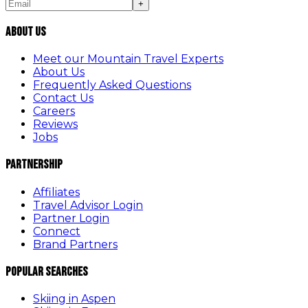
+
About Us
Meet our Mountain Travel Experts
About Us
Frequently Asked Questions
Contact Us
Careers
Reviews
Jobs
Partnership
Affiliates
Travel Advisor Login
Partner Login
Connect
Brand Partners
Popular Searches
Skiing in Aspen