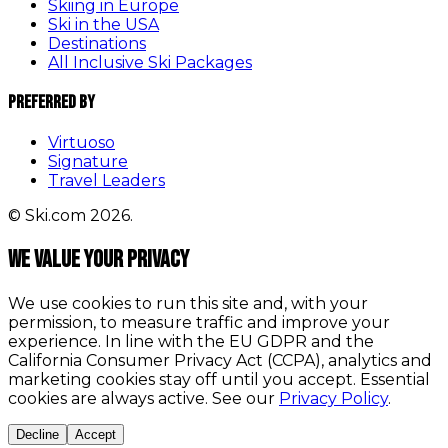
Skiing in Europe
Ski in the USA
Destinations
All Inclusive Ski Packages
Preferred By
Virtuoso
Signature
Travel Leaders
© Ski.com 2026.
We value your privacy
We use cookies to run this site and, with your
permission, to measure traffic and improve your
experience. In line with the EU GDPR and the
California Consumer Privacy Act (CCPA), analytics and
marketing cookies stay off until you accept. Essential
cookies are always active. See our
Privacy Policy
.
Decline
Accept