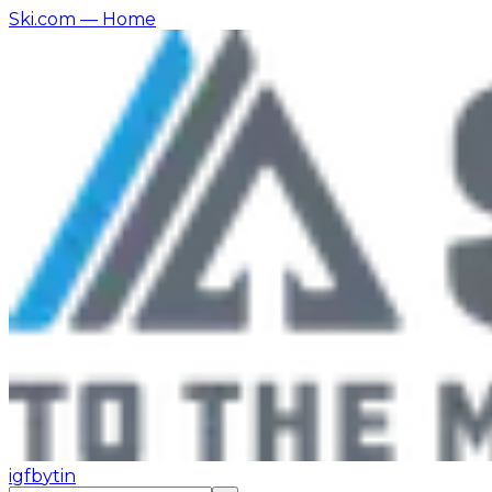
Ski.com
— Home
ig
fb
yt
in