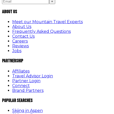
+
About Us
Meet our Mountain Travel Experts
About Us
Frequently Asked Questions
Contact Us
Careers
Reviews
Jobs
Partnership
Affiliates
Travel Advisor Login
Partner Login
Connect
Brand Partners
Popular Searches
Skiing in Aspen