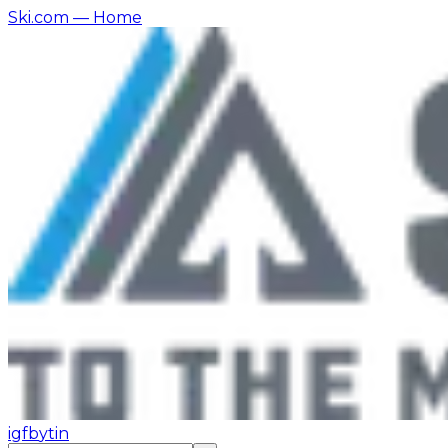
Ski.com
— Home
ig
fb
yt
in