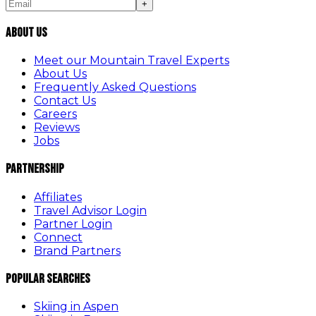
+
About Us
Meet our Mountain Travel Experts
About Us
Frequently Asked Questions
Contact Us
Careers
Reviews
Jobs
Partnership
Affiliates
Travel Advisor Login
Partner Login
Connect
Brand Partners
Popular Searches
Skiing in Aspen