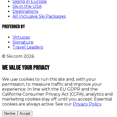
Skiing in Europe
Ski in the USA
Destinations
All Inclusive Ski Packages
Preferred By
Virtuoso
Signature
Travel Leaders
© Ski.com 2026.
We value your privacy
We use cookies to run this site and, with your
permission, to measure traffic and improve your
experience. In line with the EU GDPR and the
California Consumer Privacy Act (CCPA), analytics and
marketing cookies stay off until you accept. Essential
cookies are always active. See our
Privacy Policy
.
Decline
Accept