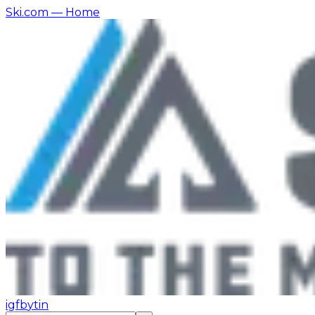
Ski.com
— Home
ig
fb
yt
in