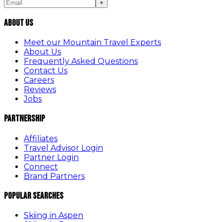
+
About Us
Meet our Mountain Travel Experts
About Us
Frequently Asked Questions
Contact Us
Careers
Reviews
Jobs
Partnership
Affiliates
Travel Advisor Login
Partner Login
Connect
Brand Partners
Popular Searches
Skiing in Aspen