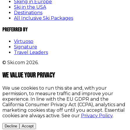
Skiing in Europe
Ski in the USA
Destinations
All Inclusive Ski Packages
Preferred By
Virtuoso
Signature
Travel Leaders
© Ski.com 2026.
We value your privacy
We use cookies to run this site and, with your
permission, to measure traffic and improve your
experience. In line with the EU GDPR and the
California Consumer Privacy Act (CCPA), analytics and
marketing cookies stay off until you accept. Essential
cookies are always active. See our
Privacy Policy
.
Decline
Accept