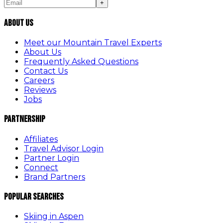
+
About Us
Meet our Mountain Travel Experts
About Us
Frequently Asked Questions
Contact Us
Careers
Reviews
Jobs
Partnership
Affiliates
Travel Advisor Login
Partner Login
Connect
Brand Partners
Popular Searches
Skiing in Aspen