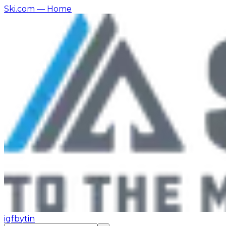
Ski.com
— Home
ig
fb
yt
in