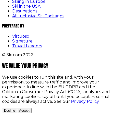
Skiing in Europe
Ski in the USA
Destinations
All Inclusive Ski Packages
Preferred By
Virtuoso
Signature
Travel Leaders
© Ski.com 2026.
We value your privacy
We use cookies to run this site and, with your
permission, to measure traffic and improve your
experience. In line with the EU GDPR and the
California Consumer Privacy Act (CCPA), analytics and
marketing cookies stay off until you accept. Essential
cookies are always active. See our
Privacy Policy
.
Decline
Accept