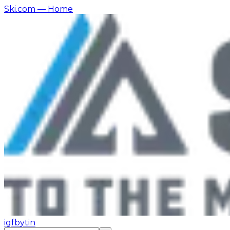
Ski.com
— Home
ig
fb
yt
in