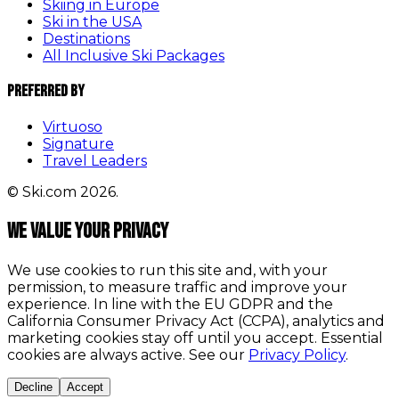
Skiing in Europe
Ski in the USA
Destinations
All Inclusive Ski Packages
Preferred By
Virtuoso
Signature
Travel Leaders
© Ski.com 2026.
We value your privacy
We use cookies to run this site and, with your
permission, to measure traffic and improve your
experience. In line with the EU GDPR and the
California Consumer Privacy Act (CCPA), analytics and
marketing cookies stay off until you accept. Essential
cookies are always active. See our
Privacy Policy
.
Decline
Accept