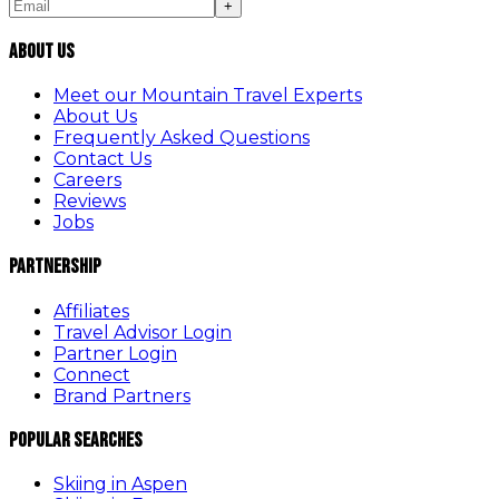
+
About Us
Meet our Mountain Travel Experts
About Us
Frequently Asked Questions
Contact Us
Careers
Reviews
Jobs
Partnership
Affiliates
Travel Advisor Login
Partner Login
Connect
Brand Partners
Popular Searches
Skiing in Aspen