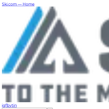
Ski.com
— Home
ig
fb
yt
in