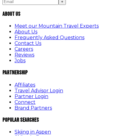
+
About Us
Meet our Mountain Travel Experts
About Us
Frequently Asked Questions
Contact Us
Careers
Reviews
Jobs
Partnership
Affiliates
Travel Advisor Login
Partner Login
Connect
Brand Partners
Popular Searches
Skiing in Aspen