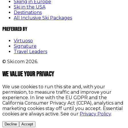
Skiing in Europe
Ski in the USA
Destinations
All Inclusive Ski Packages
Preferred By
Virtuoso
Signature
Travel Leaders
© Ski.com 2026.
We value your privacy
We use cookies to run this site and, with your
permission, to measure traffic and improve your
experience. In line with the EU GDPR and the
California Consumer Privacy Act (CCPA), analytics and
marketing cookies stay off until you accept. Essential
cookies are always active. See our
Privacy Policy
.
Decline
Accept