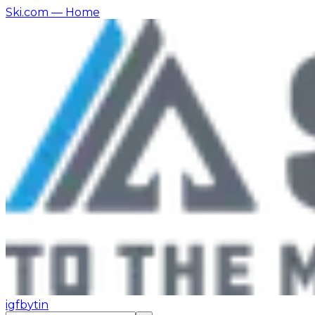
Ski.com
— Home
ig
fb
yt
in