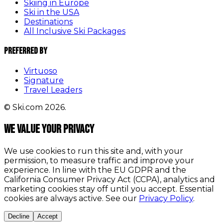
Skiing in Europe
Ski in the USA
Destinations
All Inclusive Ski Packages
Preferred By
Virtuoso
Signature
Travel Leaders
© Ski.com 2026.
We value your privacy
We use cookies to run this site and, with your
permission, to measure traffic and improve your
experience. In line with the EU GDPR and the
California Consumer Privacy Act (CCPA), analytics and
marketing cookies stay off until you accept. Essential
cookies are always active. See our
Privacy Policy
.
Decline
Accept