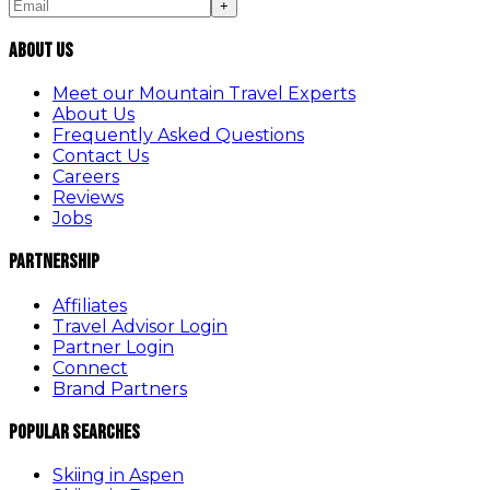
+
About Us
Meet our Mountain Travel Experts
About Us
Frequently Asked Questions
Contact Us
Careers
Reviews
Jobs
Partnership
Affiliates
Travel Advisor Login
Partner Login
Connect
Brand Partners
Popular Searches
Skiing in Aspen