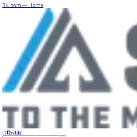
Ski.com
— Home
ig
fb
yt
in