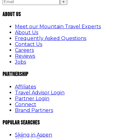
+
About Us
Meet our Mountain Travel Experts
About Us
Frequently Asked Questions
Contact Us
Careers
Reviews
Jobs
Partnership
Affiliates
Travel Advisor Login
Partner Login
Connect
Brand Partners
Popular Searches
Skiing in Aspen