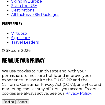
Skiing in Europe
Ski in the USA
Destinations
All Inclusive Ski Packages
Preferred By
Virtuoso
Signature
Travel Leaders
© Ski.com 2026.
We value your privacy
We use cookies to run this site and, with your
permission, to measure traffic and improve your
experience. In line with the EU GDPR and the
California Consumer Privacy Act (CCPA), analytics and
marketing cookies stay off until you accept. Essential
cookies are always active. See our
Privacy Policy
.
Decline
Accept