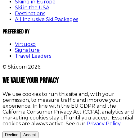
Skiing in Europe
Ski in the USA
Destinations
All Inclusive Ski Packages
Preferred By
Virtuoso
Signature
Travel Leaders
© Ski.com 2026.
We value your privacy
We use cookies to run this site and, with your
permission, to measure traffic and improve your
experience. In line with the EU GDPR and the
California Consumer Privacy Act (CCPA), analytics and
marketing cookies stay off until you accept. Essential
cookies are always active. See our
Privacy Policy
.
Decline
Accept