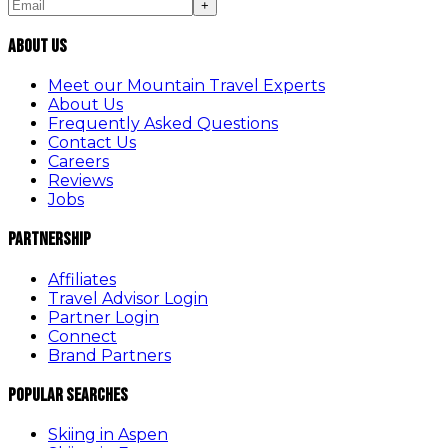
+
About Us
Meet our Mountain Travel Experts
About Us
Frequently Asked Questions
Contact Us
Careers
Reviews
Jobs
Partnership
Affiliates
Travel Advisor Login
Partner Login
Connect
Brand Partners
Popular Searches
Skiing in Aspen