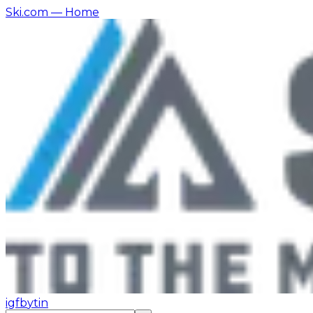
Ski.com
— Home
ig
fb
yt
in