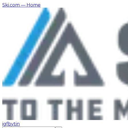
Ski.com
— Home
ig
fb
yt
in