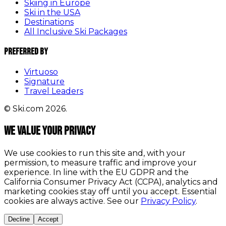
Skiing in Europe
Ski in the USA
Destinations
All Inclusive Ski Packages
Preferred By
Virtuoso
Signature
Travel Leaders
© Ski.com 2026.
We value your privacy
We use cookies to run this site and, with your
permission, to measure traffic and improve your
experience. In line with the EU GDPR and the
California Consumer Privacy Act (CCPA), analytics and
marketing cookies stay off until you accept. Essential
cookies are always active. See our
Privacy Policy
.
Decline
Accept