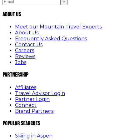
+
About Us
Meet our Mountain Travel Experts
About Us
Frequently Asked Questions
Contact Us
Careers
Reviews
Jobs
Partnership
Affiliates
Travel Advisor Login
Partner Login
Connect
Brand Partners
Popular Searches
Skiing in Aspen