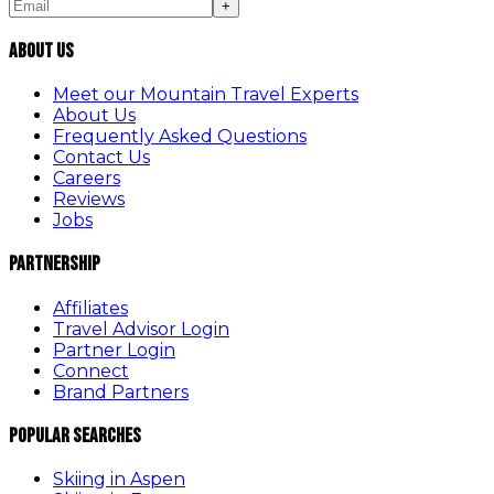
+
About Us
Meet our Mountain Travel Experts
About Us
Frequently Asked Questions
Contact Us
Careers
Reviews
Jobs
Partnership
Affiliates
Travel Advisor Login
Partner Login
Connect
Brand Partners
Popular Searches
Skiing in Aspen