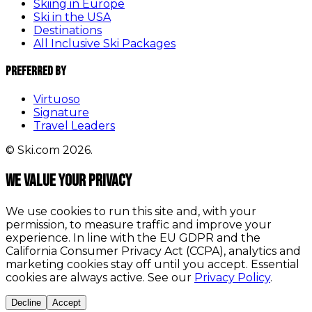
Skiing in Europe
Ski in the USA
Destinations
All Inclusive Ski Packages
Preferred By
Virtuoso
Signature
Travel Leaders
© Ski.com 2026.
We value your privacy
We use cookies to run this site and, with your
permission, to measure traffic and improve your
experience. In line with the EU GDPR and the
California Consumer Privacy Act (CCPA), analytics and
marketing cookies stay off until you accept. Essential
cookies are always active. See our
Privacy Policy
.
Decline
Accept