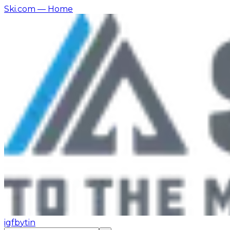
Ski.com
— Home
ig
fb
yt
in