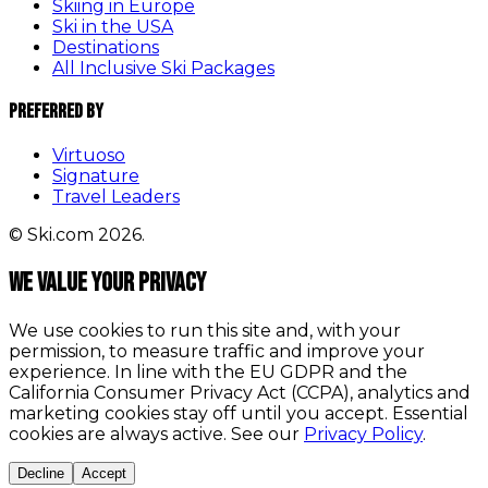
Skiing in Europe
Ski in the USA
Destinations
All Inclusive Ski Packages
Preferred By
Virtuoso
Signature
Travel Leaders
© Ski.com 2026.
We value your privacy
We use cookies to run this site and, with your
permission, to measure traffic and improve your
experience. In line with the EU GDPR and the
California Consumer Privacy Act (CCPA), analytics and
marketing cookies stay off until you accept. Essential
cookies are always active. See our
Privacy Policy
.
Decline
Accept