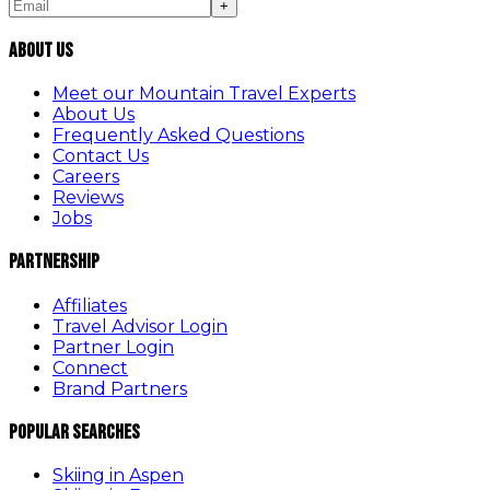
+
About Us
Meet our Mountain Travel Experts
About Us
Frequently Asked Questions
Contact Us
Careers
Reviews
Jobs
Partnership
Affiliates
Travel Advisor Login
Partner Login
Connect
Brand Partners
Popular Searches
Skiing in Aspen