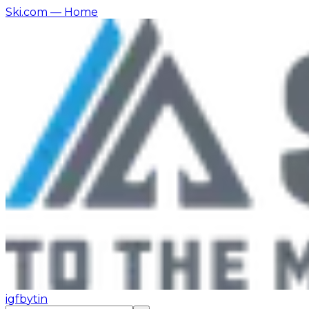
Ski.com
— Home
ig
fb
yt
in