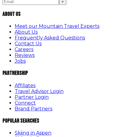
+
About Us
Meet our Mountain Travel Experts
About Us
Frequently Asked Questions
Contact Us
Careers
Reviews
Jobs
Partnership
Affiliates
Travel Advisor Login
Partner Login
Connect
Brand Partners
Popular Searches
Skiing in Aspen