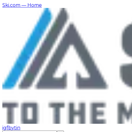
Ski.com
— Home
ig
fb
yt
in