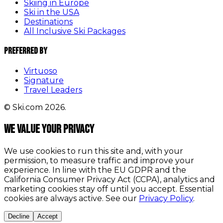
Skiing in Europe
Ski in the USA
Destinations
All Inclusive Ski Packages
Preferred By
Virtuoso
Signature
Travel Leaders
© Ski.com 2026.
We value your privacy
We use cookies to run this site and, with your
permission, to measure traffic and improve your
experience. In line with the EU GDPR and the
California Consumer Privacy Act (CCPA), analytics and
marketing cookies stay off until you accept. Essential
cookies are always active. See our
Privacy Policy
.
Decline
Accept