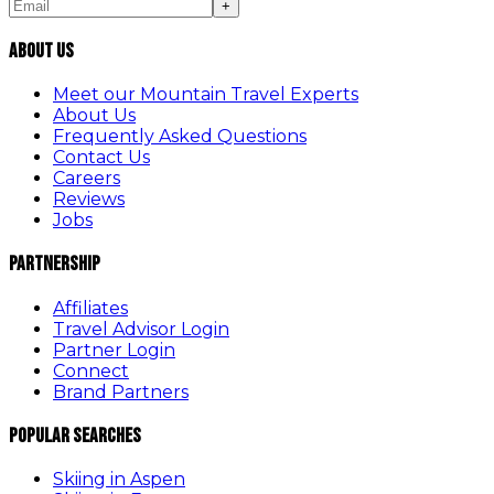
+
About Us
Meet our Mountain Travel Experts
About Us
Frequently Asked Questions
Contact Us
Careers
Reviews
Jobs
Partnership
Affiliates
Travel Advisor Login
Partner Login
Connect
Brand Partners
Popular Searches
Skiing in Aspen