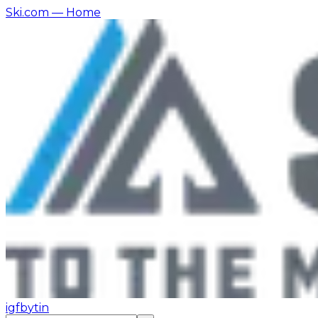
Ski.com
— Home
ig
fb
yt
in