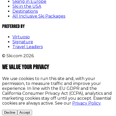
Skiing in Europe
Ski in the USA
Destinations
All Inclusive Ski Packages
Preferred By
Virtuoso
Signature
Travel Leaders
© Ski.com 2026.
We value your privacy
We use cookies to run this site and, with your
permission, to measure traffic and improve your
experience. In line with the EU GDPR and the
California Consumer Privacy Act (CCPA), analytics and
marketing cookies stay off until you accept. Essential
cookies are always active. See our
Privacy Policy
.
Decline
Accept