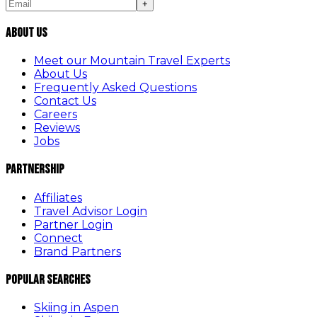
+
About Us
Meet our Mountain Travel Experts
About Us
Frequently Asked Questions
Contact Us
Careers
Reviews
Jobs
Partnership
Affiliates
Travel Advisor Login
Partner Login
Connect
Brand Partners
Popular Searches
Skiing in Aspen