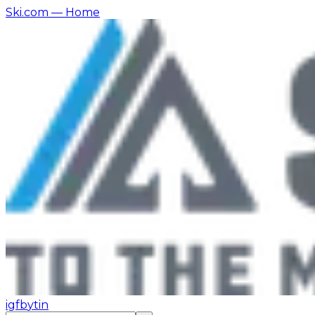
Ski.com
— Home
ig
fb
yt
in