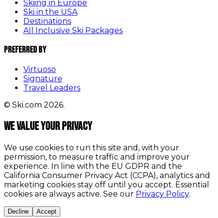
Skiing in Europe
Ski in the USA
Destinations
All Inclusive Ski Packages
Preferred By
Virtuoso
Signature
Travel Leaders
© Ski.com 2026.
We value your privacy
We use cookies to run this site and, with your
permission, to measure traffic and improve your
experience. In line with the EU GDPR and the
California Consumer Privacy Act (CCPA), analytics and
marketing cookies stay off until you accept. Essential
cookies are always active. See our
Privacy Policy
.
Decline
Accept