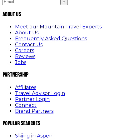
+
About Us
Meet our Mountain Travel Experts
About Us
Frequently Asked Questions
Contact Us
Careers
Reviews
Jobs
Partnership
Affiliates
Travel Advisor Login
Partner Login
Connect
Brand Partners
Popular Searches
Skiing in Aspen