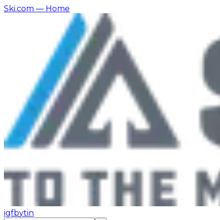
Ski.com
— Home
ig
fb
yt
in