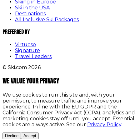
Skiing in Europe
Ski in the USA
Destinations
All Inclusive Ski Packages
Preferred By
Virtuoso
Signature
Travel Leaders
© Ski.com 2026.
We value your privacy
We use cookies to run this site and, with your
permission, to measure traffic and improve your
experience. In line with the EU GDPR and the
California Consumer Privacy Act (CCPA), analytics and
marketing cookies stay off until you accept. Essential
cookies are always active. See our
Privacy Policy
.
Decline
Accept