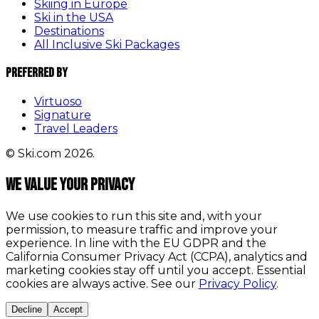
Skiing in Europe
Ski in the USA
Destinations
All Inclusive Ski Packages
Preferred By
Virtuoso
Signature
Travel Leaders
© Ski.com 2026.
We value your privacy
We use cookies to run this site and, with your
permission, to measure traffic and improve your
experience. In line with the EU GDPR and the
California Consumer Privacy Act (CCPA), analytics and
marketing cookies stay off until you accept. Essential
cookies are always active. See our
Privacy Policy
.
Decline
Accept