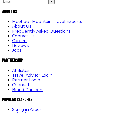
+
About Us
Meet our Mountain Travel Experts
About Us
Frequently Asked Questions
Contact Us
Careers
Reviews
Jobs
Partnership
Affiliates
Travel Advisor Login
Partner Login
Connect
Brand Partners
Popular Searches
Skiing in Aspen