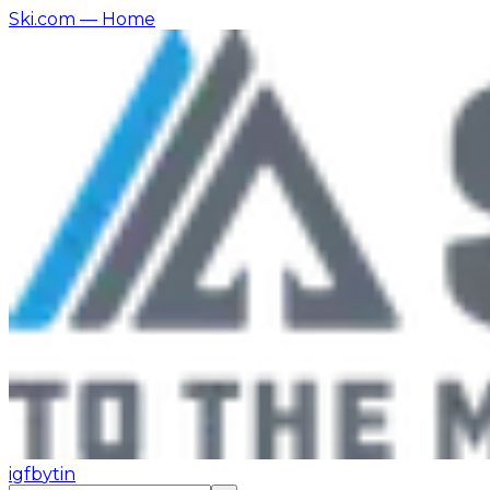
Ski.com
— Home
ig
fb
yt
in