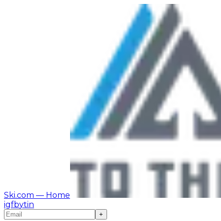
Ski.com
— Home
ig
fb
yt
in
+