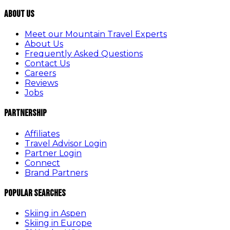
About Us
Meet our Mountain Travel Experts
About Us
Frequently Asked Questions
Contact Us
Careers
Reviews
Jobs
Partnership
Affiliates
Travel Advisor Login
Partner Login
Connect
Brand Partners
Popular Searches
Skiing in Aspen
Skiing in Europe