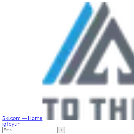
Ski.com
— Home
ig
fb
yt
in
+