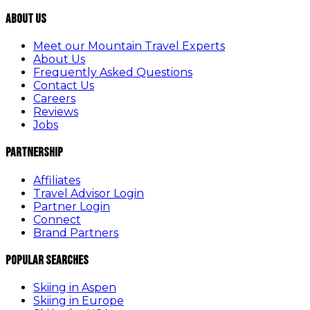
About Us
Meet our Mountain Travel Experts
About Us
Frequently Asked Questions
Contact Us
Careers
Reviews
Jobs
Partnership
Affiliates
Travel Advisor Login
Partner Login
Connect
Brand Partners
Popular Searches
Skiing in Aspen
Skiing in Europe