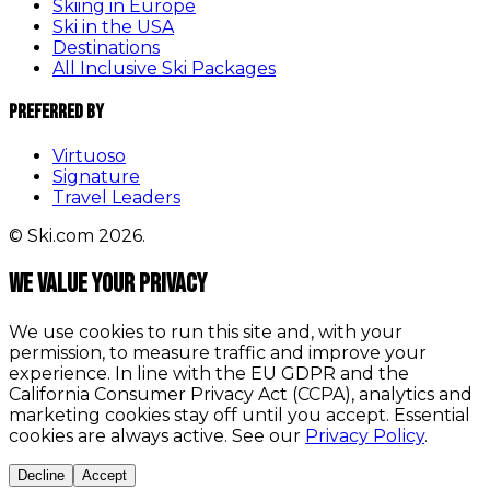
Skiing in Europe
Ski in the USA
Destinations
All Inclusive Ski Packages
Preferred By
Virtuoso
Signature
Travel Leaders
© Ski.com 2026.
We value your privacy
We use cookies to run this site and, with your
permission, to measure traffic and improve your
experience. In line with the EU GDPR and the
California Consumer Privacy Act (CCPA), analytics and
marketing cookies stay off until you accept. Essential
cookies are always active. See our
Privacy Policy
.
Decline
Accept