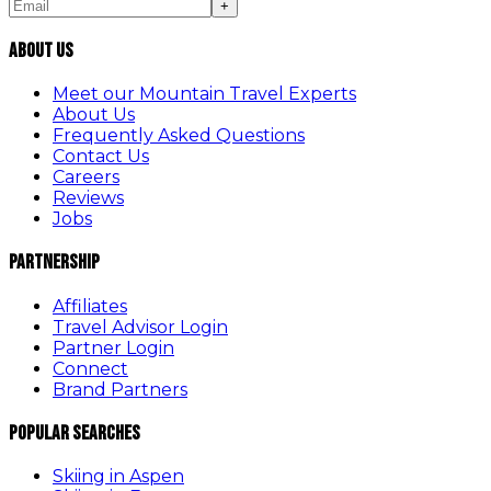
+
About Us
Meet our Mountain Travel Experts
About Us
Frequently Asked Questions
Contact Us
Careers
Reviews
Jobs
Partnership
Affiliates
Travel Advisor Login
Partner Login
Connect
Brand Partners
Popular Searches
Skiing in Aspen