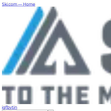
Ski.com
— Home
ig
fb
yt
in