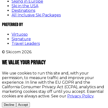
Skiing in Europe
Ski in the USA
Destinations
All Inclusive Ski Packages
Preferred By
Virtuoso
Signature
Travel Leaders
© Ski.com 2026.
We value your privacy
We use cookies to run this site and, with your
permission, to measure traffic and improve your
experience. In line with the EU GDPR and the
California Consumer Privacy Act (CCPA), analytics and
marketing cookies stay off until you accept. Essential
cookies are always active. See our
Privacy Policy
.
Decline
Accept