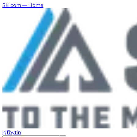
Ski.com
— Home
ig
fb
yt
in