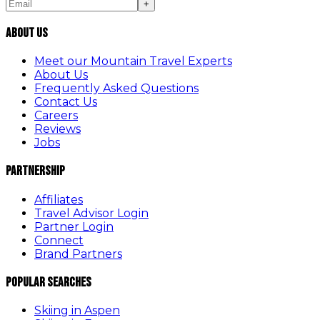
+
About Us
Meet our Mountain Travel Experts
About Us
Frequently Asked Questions
Contact Us
Careers
Reviews
Jobs
Partnership
Affiliates
Travel Advisor Login
Partner Login
Connect
Brand Partners
Popular Searches
Skiing in Aspen