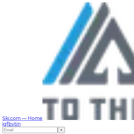
Ski.com
— Home
ig
fb
yt
in
+