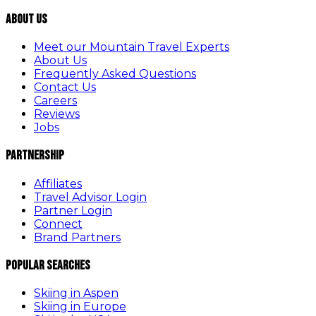
About Us
Meet our Mountain Travel Experts
About Us
Frequently Asked Questions
Contact Us
Careers
Reviews
Jobs
Partnership
Affiliates
Travel Advisor Login
Partner Login
Connect
Brand Partners
Popular Searches
Skiing in Aspen
Skiing in Europe