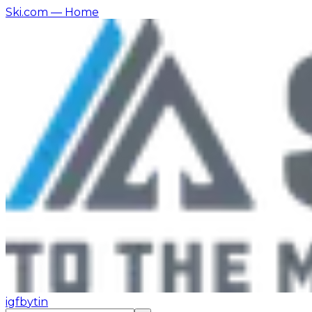
Ski.com
— Home
ig
fb
yt
in