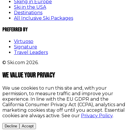
Skiing in Europe
Ski in the USA
Destinations
All Inclusive Ski Packages
Preferred By
Virtuoso
Signature
Travel Leaders
© Ski.com 2026.
We value your privacy
We use cookies to run this site and, with your
permission, to measure traffic and improve your
experience. In line with the EU GDPR and the
California Consumer Privacy Act (CCPA), analytics and
marketing cookies stay off until you accept. Essential
cookies are always active. See our
Privacy Policy
.
Decline
Accept