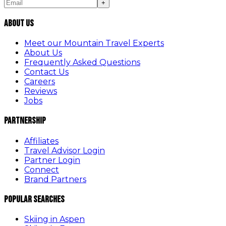
+
About Us
Meet our Mountain Travel Experts
About Us
Frequently Asked Questions
Contact Us
Careers
Reviews
Jobs
Partnership
Affiliates
Travel Advisor Login
Partner Login
Connect
Brand Partners
Popular Searches
Skiing in Aspen