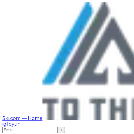
Ski.com
— Home
ig
fb
yt
in
+