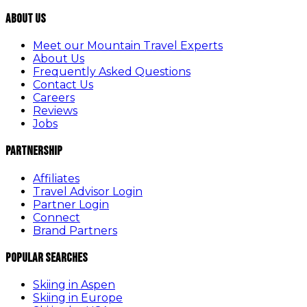
About Us
Meet our Mountain Travel Experts
About Us
Frequently Asked Questions
Contact Us
Careers
Reviews
Jobs
Partnership
Affiliates
Travel Advisor Login
Partner Login
Connect
Brand Partners
Popular Searches
Skiing in Aspen
Skiing in Europe