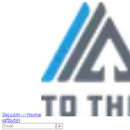
Ski.com
— Home
ig
fb
yt
in
+