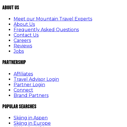
About Us
Meet our Mountain Travel Experts
About Us
Frequently Asked Questions
Contact Us
Careers
Reviews
Jobs
Partnership
Affiliates
Travel Advisor Login
Partner Login
Connect
Brand Partners
Popular Searches
Skiing in Aspen
Skiing in Europe