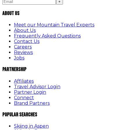
+
About Us
Meet our Mountain Travel Experts
About Us
Frequently Asked Questions
Contact Us
Careers
Reviews
Jobs
Partnership
Affiliates
Travel Advisor Login
Partner Login
Connect
Brand Partners
Popular Searches
Skiing in Aspen