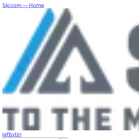
Ski.com
— Home
ig
fb
yt
in