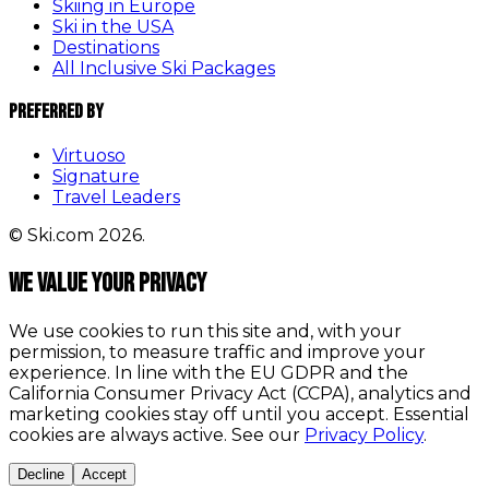
Skiing in Europe
Ski in the USA
Destinations
All Inclusive Ski Packages
Preferred By
Virtuoso
Signature
Travel Leaders
© Ski.com 2026.
We value your privacy
We use cookies to run this site and, with your
permission, to measure traffic and improve your
experience. In line with the EU GDPR and the
California Consumer Privacy Act (CCPA), analytics and
marketing cookies stay off until you accept. Essential
cookies are always active. See our
Privacy Policy
.
Decline
Accept